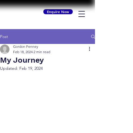
Enquire Now
Post
Gordon Penney
Feb 18, 2024
2 min read
My Journey
Updated:
Feb 19, 2024