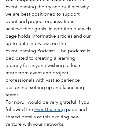
EventTeaming theory and outlines why 
we are best positioned to support 
event and project organizations 
achieve their goals. In addition our web 
page holds informative articles and our 
up to date interviews on the 
EventTeaming Podcast.  The podcast is 
dedicated to creating a learning 
journey for anyone wishing to learn 
more from event and project 
professionals with vast experience 
designing, setting up and launching 
teams.
For now, I would be very grateful if you 
followed the 
EventTeaming
 page and 
shared details of this exciting new 
venture with your networks.