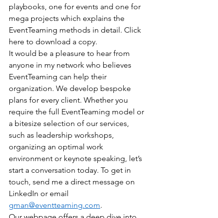
playbooks, one for events and one for 
mega projects which explains the 
EventTeaming methods in detail. Click 
here to download a copy.
It would be a pleasure to hear from 
anyone in my network who believes 
EventTeaming can help their 
organization. We develop bespoke 
plans for every client. Whether you 
require the full EventTeaming model or 
a bitesize selection of our services, 
such as leadership workshops, 
organizing an optimal work 
environment or keynote speaking, let’s 
start a conversation today. To get in 
touch, send me a direct message on 
LinkedIn or email 
gman@eventteaming.com
. 
Our webpage offers a deep dive into 