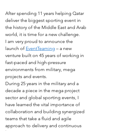
After spending 11 years helping Qatar 
deliver the biggest sporting event in 
the history of the Middle East and Arab 
world, it is time for a new challenge.
I am very proud to announce the 
launch of 
EventTeaming
 – a new 
venture built on 45 years of working in 
fast-paced and high-pressure 
environments from military, mega 
projects and events. 
During 25 years in the military and a 
decade a piece in the mega project 
sector and global sporting events, I 
have learned the vital importance of 
collaboration and building synergized 
teams that take a fluid and agile 
approach to delivery and continuous 