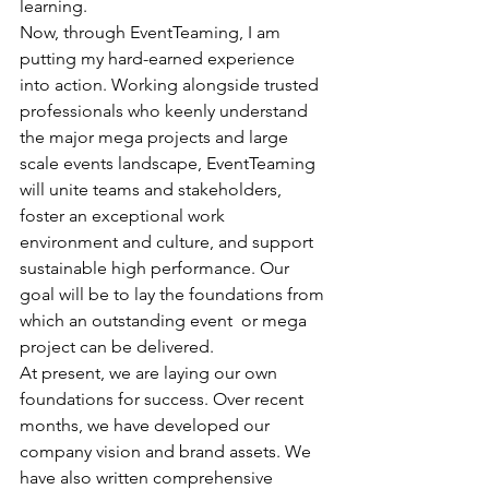
learning. 
Now, through EventTeaming, I am 
putting my hard-earned experience 
into action. Working alongside trusted 
professionals who keenly understand 
the major mega projects and large 
scale events landscape, EventTeaming 
will unite teams and stakeholders, 
foster an exceptional work 
environment and culture, and support 
sustainable high performance. Our 
goal will be to lay the foundations from 
which an outstanding event  or mega 
project can be delivered.
At present, we are laying our own 
foundations for success. Over recent 
months, we have developed our 
company vision and brand assets. We 
have also written comprehensive 