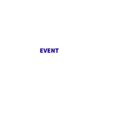
EVENT