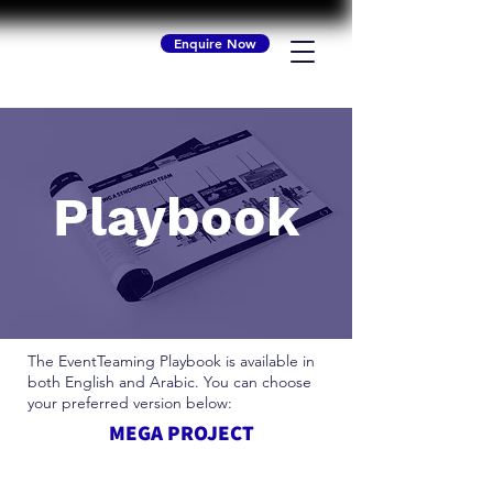
Enquire Now
Playbook
The EventTeaming Playbook is available in
both English and Arabic. You can choose
your preferred version below:
MEGA PROJECT