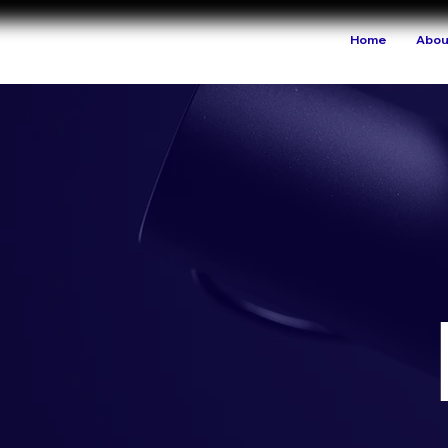
Home
Abou