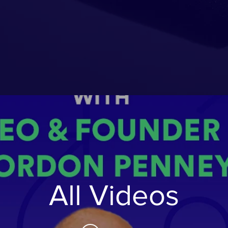
All Videos