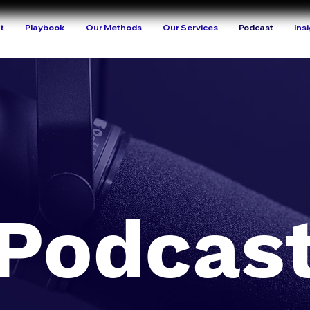
t
Playbook
Our Methods
Our Services
Podcast
Ins
Podcas