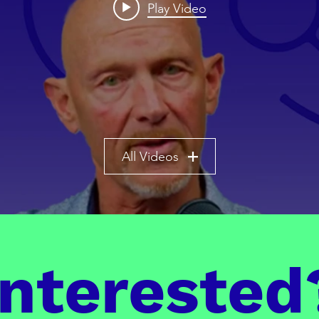
Play Video
All Videos
Interested