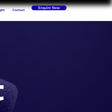
Enquire Now
ight
Contact
t